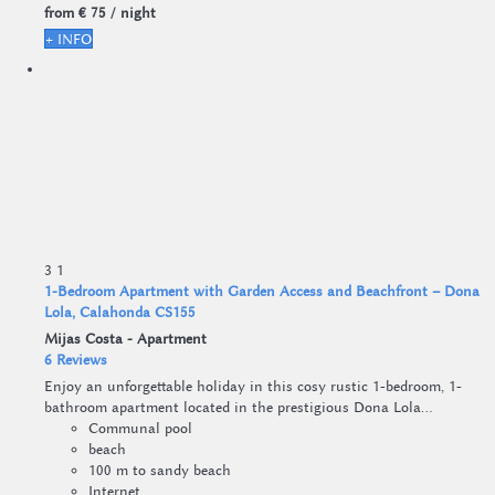
from
€ 75
/ night
+ INFO
3
1
1-Bedroom Apartment with Garden Access and Beachfront – Dona
Lola, Calahonda CS155
Mijas Costa -
Apartment
6 Reviews
Enjoy an unforgettable holiday in this cosy rustic 1-bedroom, 1-
bathroom apartment located in the prestigious Dona Lola...
Communal pool
beach
100 m to sandy beach
Internet