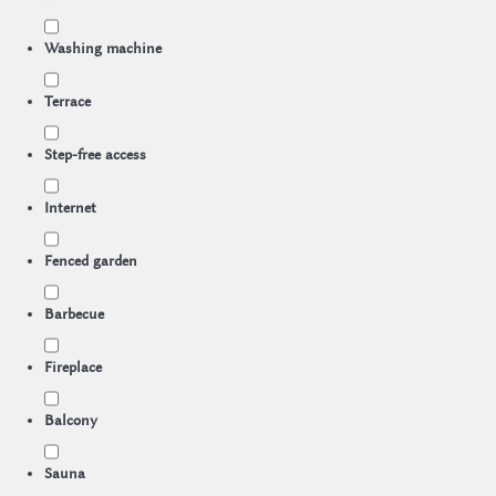
Washing machine
Terrace
Step-free access
Internet
Fenced garden
Barbecue
Fireplace
Balcony
Sauna