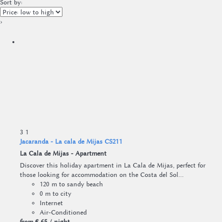
Sort by:
›
3
1
Jacaranda - La cala de Mijas CS211
La Cala de Mijas -
Apartment
Discover this holiday apartment in La Cala de Mijas, perfect for
those looking for accommodation on the Costa del Sol...
120 m to sandy beach
0 m to city
Internet
Air-Conditioned
from
€ 65
/ night