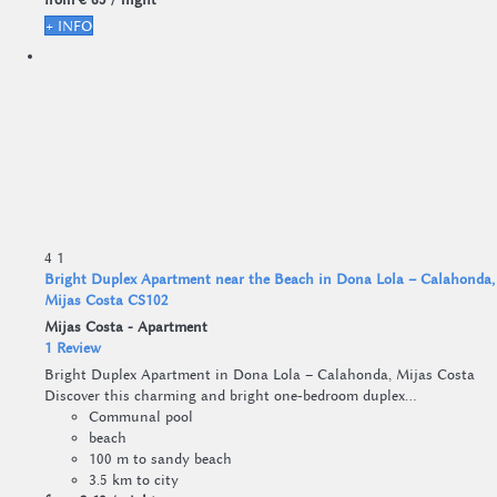
+ INFO
4
1
Bright Duplex Apartment near the Beach in Dona Lola – Calahonda,
Mijas Costa CS102
Mijas Costa -
Apartment
1 Review
Bright Duplex Apartment in Dona Lola – Calahonda, Mijas Costa
Discover this charming and bright one-bedroom duplex...
Communal pool
beach
100 m to sandy beach
3.5 km to city