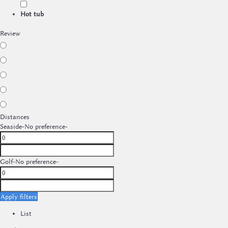
Hot tub
Review
Distances
Seaside
-No preference-
Golf
-No preference-
Apply filters
List