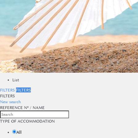
List
FILTERS
FILTERS
FILTERS
New search
REFERENCE Nº / NAME
TYPE OF ACCOMMODATION
All