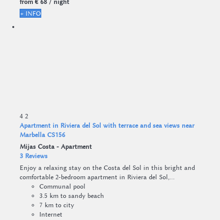
from
€ 68
/ night
+ INFO
4
2
Apartment in Riviera del Sol with terrace and sea views near
Marbella CS156
Mijas Costa -
Apartment
3 Reviews
Enjoy a relaxing stay on the Costa del Sol in this bright and
comfortable 2-bedroom apartment in Riviera del Sol,...
Communal pool
3.5 km to sandy beach
7 km to city
Internet