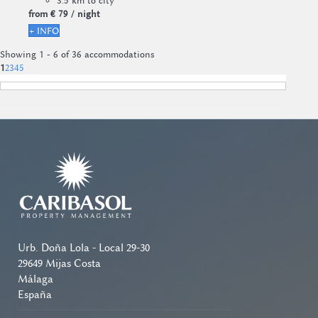
3.5 km to city
from
€ 79
/ night
+ INFO
Showing 1 - 6 of 36 accommodations
1
2
3
4
5
Urb. Doña Lola - Local 29-30
29649 Mijas Costa
Málaga
España