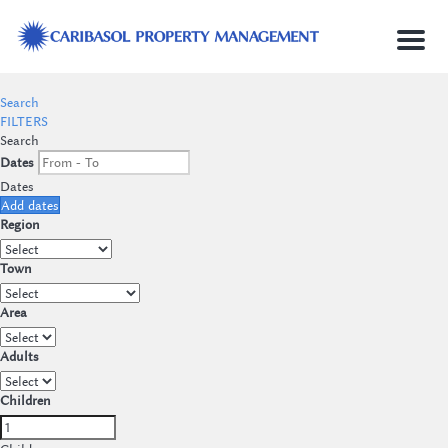
Menu
Search
FILTERS
Search
Dates
Dates
Add dates
Region
Town
Area
Adults
Children