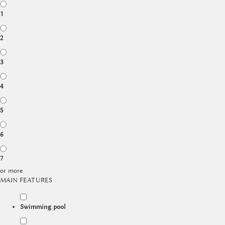
1
2
3
4
5
6
7
or more
MAIN FEATURES
Swimming pool