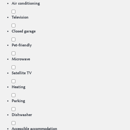
Air conditioning
Television
Closed garage
Pet-friendly
Microwave
Satellite TV
Heating
Parking
Dishwasher
Accessible accommodation