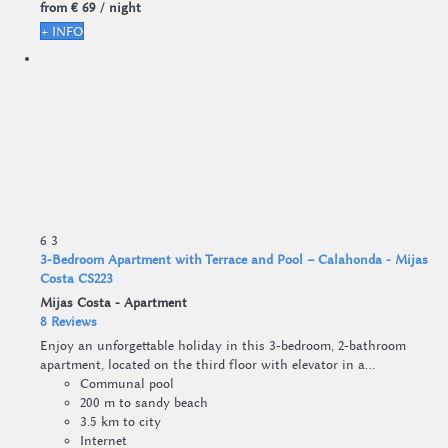
from
€ 69
/ night
+ INFO
6
3
3-Bedroom Apartment with Terrace and Pool – Calahonda - Mijas
Costa CS223
Mijas Costa -
Apartment
8 Reviews
Enjoy an unforgettable holiday in this 3-bedroom, 2-bathroom
apartment, located on the third floor with elevator in a...
Communal pool
200 m to sandy beach
3.5 km to city
Internet