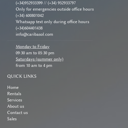
(+34)952933399 // (+34) 952933797
Only for emergencies outside office hours
(+34) 600801042
Whatsapp text only during office hours
(+34)604401438
info@caribasol.com
Monday to Friday
09:30 am to 05:30 pm
Saturdays (summer only)
from 10 am to 4 pm
QUICK LINKS
Home
Rentals
Services
About us
Contact us
Sales