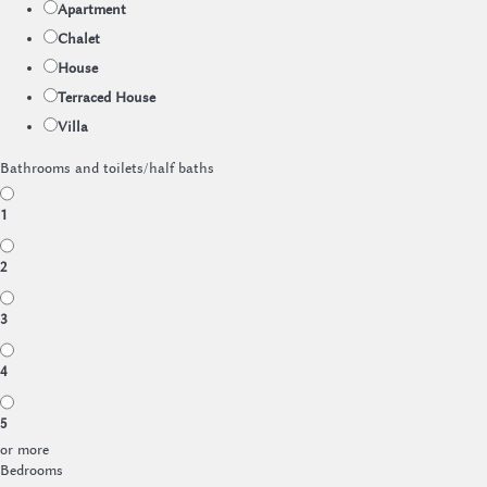
Apartment
Chalet
House
Terraced House
Villa
Bathrooms and toilets/half baths
1
2
3
4
5
or more
Bedrooms