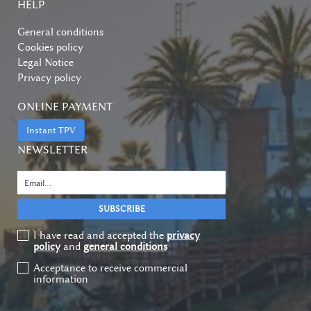
HELP
General conditions
Cookies policy
Legal Notice
Privacy policy
ONLINE PAYMENT
Instant TPV
NEWSLETTER
I have read and accepted the
privacy
policy
and
general conditions
Acceptance to receive commercial
information