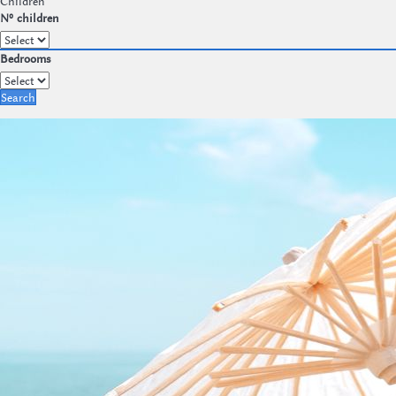
Children
Nº children
Bedrooms
Search