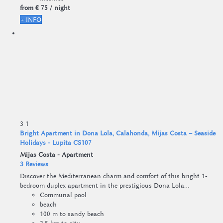
from
€ 75
/ night
+ INFO
3
1
Bright Apartment in Dona Lola, Calahonda, Mijas Costa – Seaside
Holidays - Lupita CS107
Mijas Costa -
Apartment
3 Reviews
Discover the Mediterranean charm and comfort of this bright 1-
bedroom duplex apartment in the prestigious Dona Lola...
Communal pool
beach
100 m to sandy beach