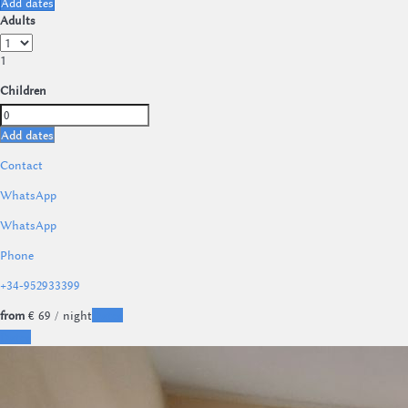
Add dates
Adults
1
Children
Add dates
Contact
WhatsApp
WhatsApp
Phone
+34-952933399
from
€ 69
/ night
Dates
Dates