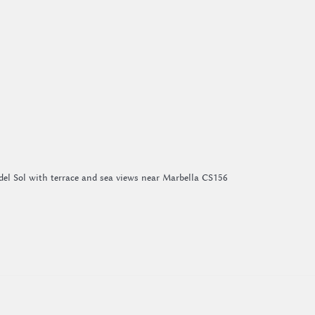
del Sol with terrace and sea views near Marbella CS156