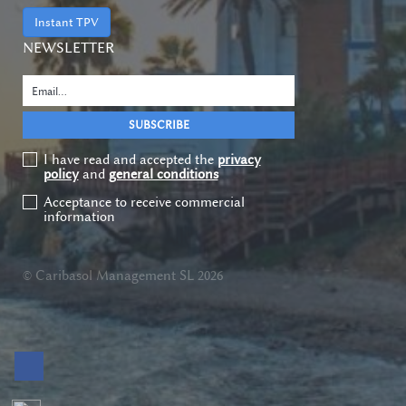
Instant TPV
NEWSLETTER
I have read and accepted the
privacy
policy
and
general conditions
Acceptance to receive commercial
information
© Caribasol Management SL 2026