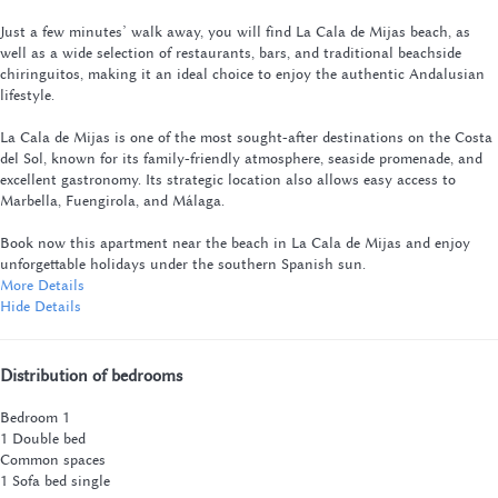
Just a few minutes’ walk away, you will find La Cala de Mijas beach, as
well as a wide selection of restaurants, bars, and traditional beachside
chiringuitos, making it an ideal choice to enjoy the authentic Andalusian
lifestyle.
La Cala de Mijas is one of the most sought-after destinations on the Costa
del Sol, known for its family-friendly atmosphere, seaside promenade, and
excellent gastronomy. Its strategic location also allows easy access to
Marbella, Fuengirola, and Málaga.
Book now this apartment near the beach in La Cala de Mijas and enjoy
unforgettable holidays under the southern Spanish sun.
More Details
Hide Details
Distribution of bedrooms
Bedroom 1
1 Double bed
Common spaces
1 Sofa bed single