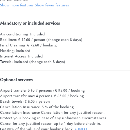
Show more features
Show fewer features
Mandatory or included services
Air conditioning: Included
Bed linen: € 12.60 / person (change each 8 days)
Final Cleaning: € 72.60 / booking
Heating: Included
Internet Access: Included
Towels: Included (change each 8 days)
Optional services
Airport transfer 5 to 7 persons : € 95.00 / booking
Airport transfer max 4 persons: € 65.00 / booking
Beach towels: € 6.05 / person
Cancellation Insurance: 5 % of the booking
Cancellation Insurance
Cancellation for any justified reason.
Protect your booking in case of any unforeseen circumstances.
Cancel for any justified reason up to 1 day before check-in.
Get 80% of the value of your booking back.
+ INFO