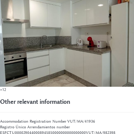
+12
Other relevant information
Accommodation Registration Number
VUT/MA/41936
Registro Único Arrendamientos number
ESFCTU0000290440008945850000000000000000VUT/MA/982398