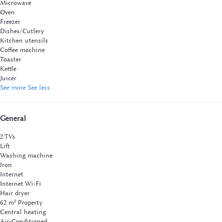
Microwave
Oven
Freezer
Dishes/Cutlery
Kitchen utensils
Coffee machine
Toaster
Kettle
Juicer
See more
See less
General
2 TVs
Lift
Washing machine
Iron
Internet
Internet
Wi-Fi
Hair dryer
62 m² Property
Central heating
Air-Conditioned