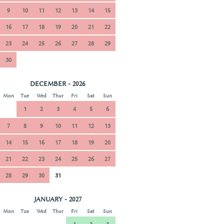
9
10
11
12
13
14
15
16
17
18
19
20
21
22
23
24
25
26
27
28
29
30
DECEMBER - 2026
Mon
Tue
Wed
Thur
Fri
Sat
Sun
1
2
3
4
5
6
7
8
9
10
11
12
13
14
15
16
17
18
19
20
21
22
23
24
25
26
27
28
29
30
31
JANUARY - 2027
Mon
Tue
Wed
Thur
Fri
Sat
Sun