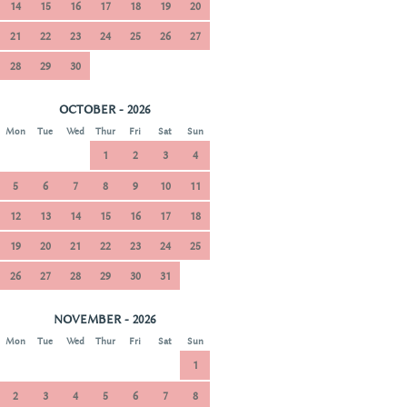
14
15
16
17
18
19
20
21
22
23
24
25
26
27
28
29
30
OCTOBER - 2026
Mon
Tue
Wed
Thur
Fri
Sat
Sun
1
2
3
4
5
6
7
8
9
10
11
12
13
14
15
16
17
18
19
20
21
22
23
24
25
26
27
28
29
30
31
NOVEMBER - 2026
Mon
Tue
Wed
Thur
Fri
Sat
Sun
1
2
3
4
5
6
7
8