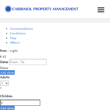
Menu
Accommodation
Conditions
Map
Offers
1
from
/ night
€ 65
Dates
Dates
Add dates
Adults
1
Children
Add dates