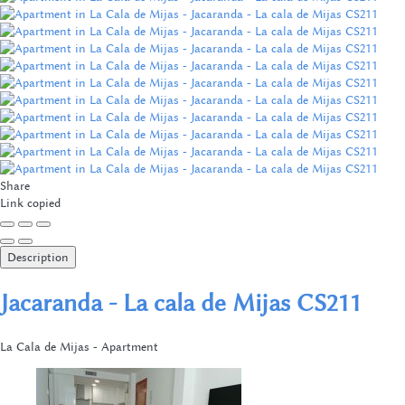
Share
Link copied
Description
Jacaranda - La cala de Mijas CS211
La Cala de Mijas -
Apartment