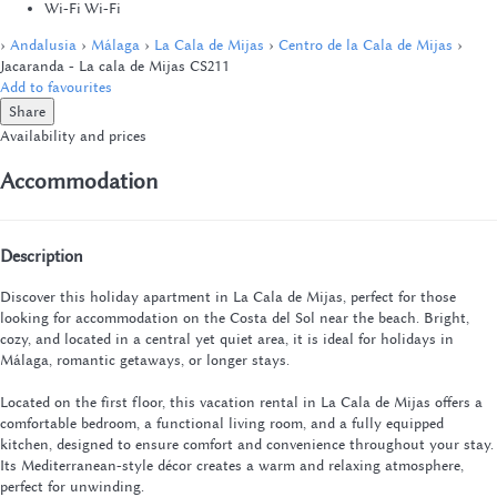
Wi-Fi
Wi-Fi
›
Andalusia
›
Málaga
›
La Cala de Mijas
›
Centro de la Cala de Mijas
›
Jacaranda - La cala de Mijas CS211
Add to favourites
Share
Availability and prices
Accommodation
Description
Discover this holiday apartment in La Cala de Mijas, perfect for those
looking for accommodation on the Costa del Sol near the beach. Bright,
cozy, and located in a central yet quiet area, it is ideal for holidays in
Málaga, romantic getaways, or longer stays.
Located on the first floor, this vacation rental in La Cala de Mijas offers a
comfortable bedroom, a functional living room, and a fully equipped
kitchen, designed to ensure comfort and convenience throughout your stay.
Its Mediterranean-style décor creates a warm and relaxing atmosphere,
perfect for unwinding.