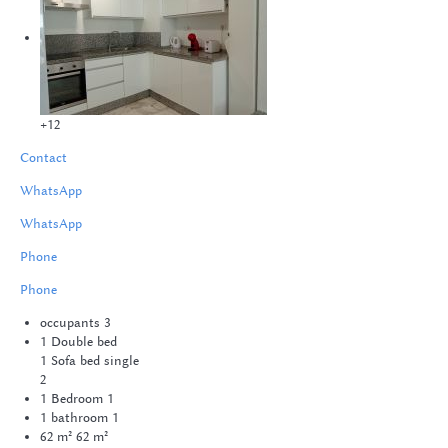
+12
Contact
WhatsApp
WhatsApp
Phone
Phone
occupants
3
1 Double bed
1 Sofa bed single
2
1 Bedroom
1
1 bathroom
1
62 m²
62 m²