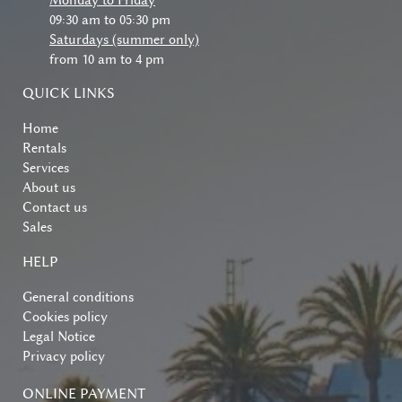
Monday to Friday
09:30 am to 05:30 pm
Saturdays (summer only)
from 10 am to 4 pm
QUICK LINKS
Home
Rentals
Services
About us
Contact us
Sales
HELP
General conditions
Cookies policy
Legal Notice
Privacy policy
ONLINE PAYMENT