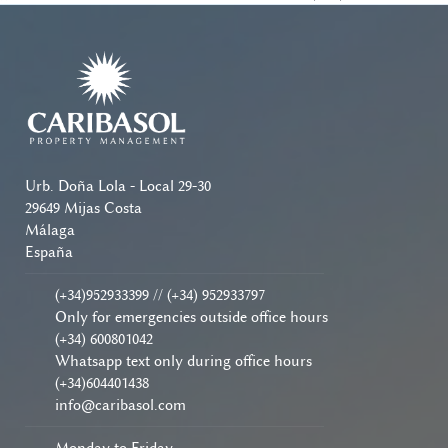
Urb. Doña Lola - Local 29-30
29649 Mijas Costa
Málaga
España
(+34)952933399 // (+34) 952933797
Only for emergencies outside office hours
(+34) 600801042
Whatsapp text only during office hours
(+34)604401438
info@caribasol.com