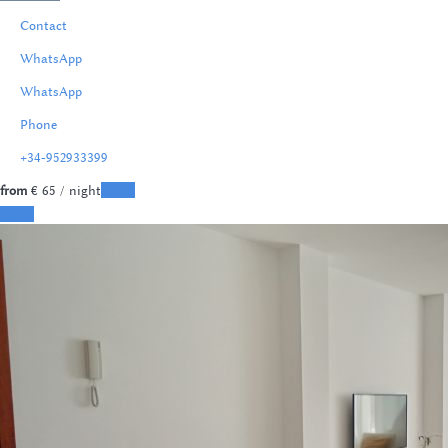
Contact
WhatsApp
WhatsApp
Phone
+34-952933399
from
€ 65
/ night
Dates
Dates