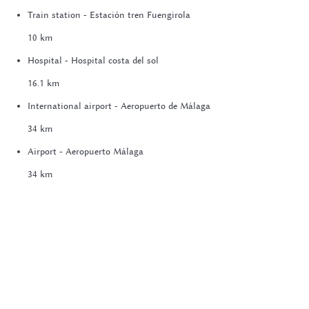
Train station - Estación tren Fuengirola
10 km
Hospital - Hospital costa del sol
16.1 km
International airport - Aeropuerto de Málaga
34 km
Airport - Aeropuerto Málaga
34 km