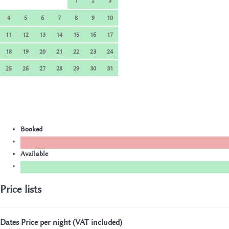
1
2
3
4
5
6
7
8
9
10
11
12
13
14
15
16
17
18
19
20
21
22
23
24
25
26
27
28
29
30
31
Booked
Available
Price lists
Dates
Price per night (VAT included)