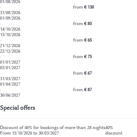
01/08/2026
·
from
€ 130
31/08/2026
01/09/2026
·
from
€ 85
14/10/2026
15/10/2026
·
from
€ 65
21/12/2026
22/12/2026
·
from
€ 75
01/01/2027
02/01/2027
·
from
€ 67
31/03/2027
01/04/2027
·
from
€ 87
30/06/2027
Special offers
Discount of 40% for bookings of more than 28 nights
40%
From 15/10/2026 to 30/03/2027
discount