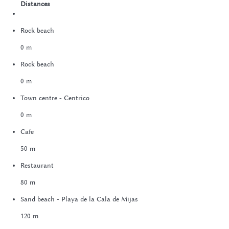
Distances
Rock beach
0 m
Rock beach
0 m
Town centre - Centrico
0 m
Cafe
50 m
Restaurant
80 m
Sand beach - Playa de la Cala de Mijas
120 m