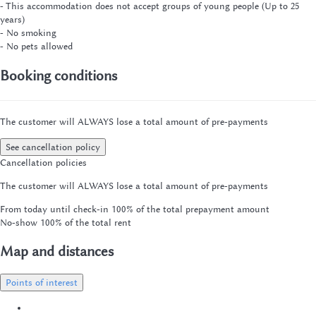
- This accommodation does not accept groups of young people (Up to 25
years)
- No smoking
- No pets allowed
Booking conditions
The customer will ALWAYS lose a total amount of pre-payments
See cancellation policy
Cancellation policies
The customer will ALWAYS lose a total amount of pre-payments
From today until check-in
100% of the total prepayment amount
No-show
100% of the total rent
Map and distances
Points of interest