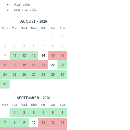
Available
Not available
AUGUST - 2026
Mon
Tue
Wed
Thur
Fri
Sat
Sun
1
2
3
4
5
6
7
8
9
10
11
12
13
14
15
16
17
18
19
20
21
22
23
24
25
26
27
28
29
30
31
SEPTEMBER - 2026
Mon
Tue
Wed
Thur
Fri
Sat
Sun
1
2
3
4
5
6
7
8
9
10
11
12
13