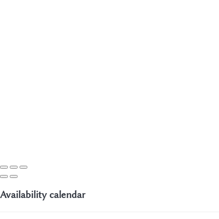
Availability calendar