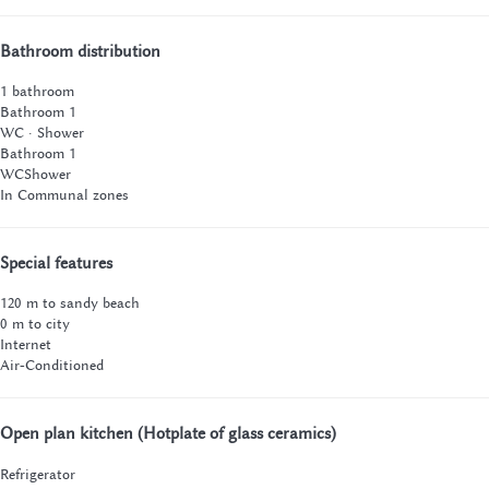
Bathroom distribution
1 bathroom
Bathroom 1
WC
·
Shower
Bathroom 1
WC
Shower
In Communal zones
Special features
120 m to sandy beach
0 m to city
Internet
Air-Conditioned
Open plan kitchen (Hotplate of glass ceramics)
Refrigerator