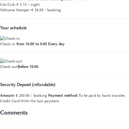
Cot/Crib: € 5.15 / night
Welcome Hamper: € 36.00 / booking
Your schedule
Check-in
from 16:00 to 0:00 Every day
Check-out
Before 10:00
Security Deposit (refundable)
Amount:
€ 200.00 / booking
Payment method:
To be paid by bank transfer,
Credit Card
With the last payment.
Comments