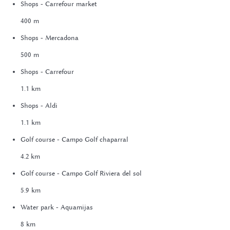
Shops - Carrefour market
400 m
Shops - Mercadona
500 m
Shops - Carrefour
1.1 km
Shops - Aldi
1.1 km
Golf course - Campo Golf chaparral
4.2 km
Golf course - Campo Golf Riviera del sol
5.9 km
Water park - Aquamijas
8 km