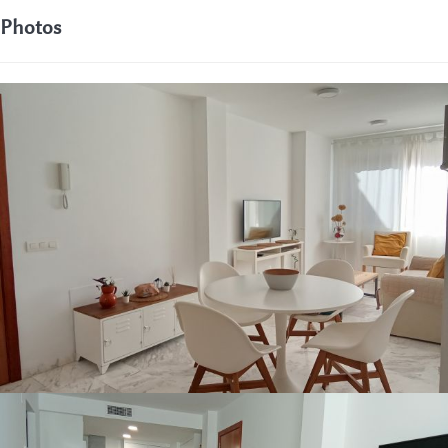
Photos