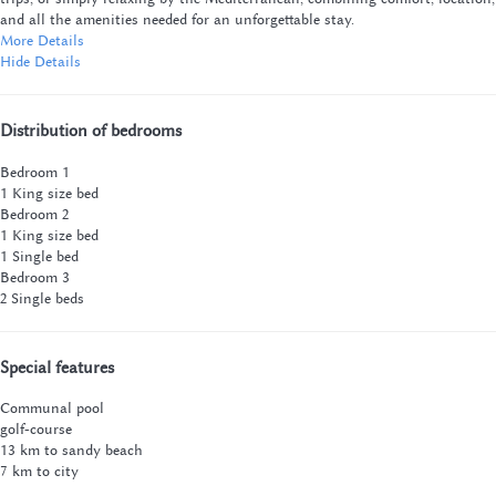
and all the amenities needed for an unforgettable stay.
More Details
Hide Details
Distribution of bedrooms
Bedroom 1
1 King size bed
Bedroom 2
1 King size bed
1 Single bed
Bedroom 3
2 Single beds
Special features
Communal pool
golf-course
13 km to sandy beach
7 km to city