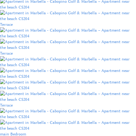
Terrace
Terrace
Terrace
main Bedroom