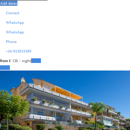
Add dates
Contact
WhatsApp
WhatsApp
Phone
+34-952933399
from
€ 120
/ night
Dates
Dates