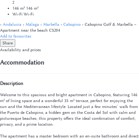
2
146 m²
146 m²
Wi-Fi
Wi-Fi
›
Andalusia
›
Málaga
›
Marbella
›
Cabopino
› Cabopino Golf & Marbella –
Apartment near the beach CS204
Add to favourites
Share
Availability and prices
Accommodation
Description
Welcome to this spacious and bright apartment in Cabopino, featuring 146
m² of living space and a wonderful 35 m² terrace, perfect for enjoying the
sun and the Mediterranean lifestyle. Located just a few minutes’ walk from
the Puerto de Cabopino, a hidden gem on the Costa del Sol with calm and
picturesque beaches, this property offers the ideal combination of comfort,
privacy, and a prime location.
The apartment has a master bedroom with an en-suite bathroom and direct