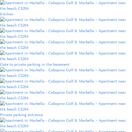
Kitchen
Gate to private parking in the basement
Private parking entrance