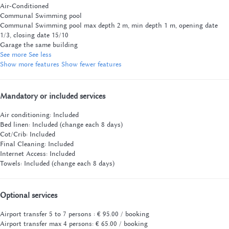
Air-Conditioned
Communal Swimming pool
Communal Swimming pool
max depth 2 m, min depth 1 m, opening date
1/3, closing date 15/10
Garage the same building
See more
See less
Show more features
Show fewer features
Mandatory or included services
Air conditioning: Included
Bed linen: Included (change each 8 days)
Cot/Crib: Included
Final Cleaning: Included
Internet Access: Included
Towels: Included (change each 8 days)
Optional services
Airport transfer 5 to 7 persons : € 95.00 / booking
Airport transfer max 4 persons: € 65.00 / booking