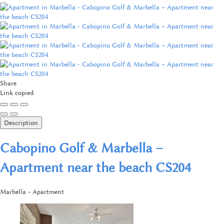
Share
Link copied
Description
Cabopino Golf & Marbella –
Apartment near the beach CS204
Marbella -
Apartment