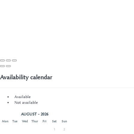
Availability calendar
Available
Not available
AUGUST - 2026
Mon
Tue
Wed
Thur
Fri
Sat
Sun
1
2