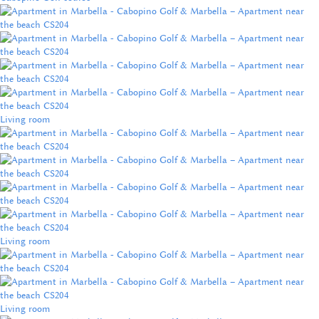
Living room
Living room
Living room