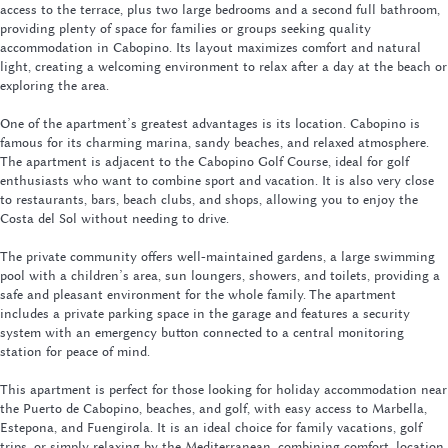
access to the terrace, plus two large bedrooms and a second full bathroom,
providing plenty of space for families or groups seeking quality
accommodation in Cabopino. Its layout maximizes comfort and natural
light, creating a welcoming environment to relax after a day at the beach or
exploring the area.
One of the apartment’s greatest advantages is its location. Cabopino is
famous for its charming marina, sandy beaches, and relaxed atmosphere.
The apartment is adjacent to the Cabopino Golf Course, ideal for golf
enthusiasts who want to combine sport and vacation. It is also very close
to restaurants, bars, beach clubs, and shops, allowing you to enjoy the
Costa del Sol without needing to drive.
The private community offers well-maintained gardens, a large swimming
pool with a children’s area, sun loungers, showers, and toilets, providing a
safe and pleasant environment for the whole family. The apartment
includes a private parking space in the garage and features a security
system with an emergency button connected to a central monitoring
station for peace of mind.
This apartment is perfect for those looking for holiday accommodation near
the Puerto de Cabopino, beaches, and golf, with easy access to Marbella,
Estepona, and Fuengirola. It is an ideal choice for family vacations, golf
trips, or simply relaxing by the Mediterranean, combining comfort, location,