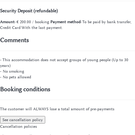
Security Deposit (refundable)
Amount:
€ 200.00 / booking
Payment method:
To be paid by bank transfer,
Credit Card
With the last payment.
Comments
- This accommodation does not accept groups of young people (Up to 30
years)
- No smoking
- No pets allowed
Booking conditions
The customer will ALWAYS lose a total amount of pre-payments
See cancellation policy
Cancellation policies