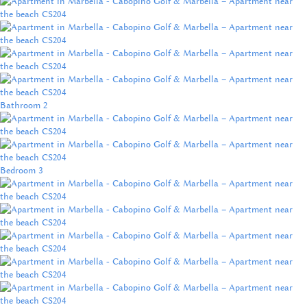
Bathroom 2
Bedroom 3