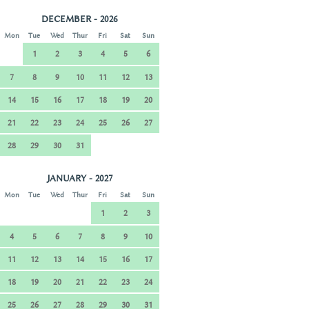
DECEMBER - 2026
Mon
Tue
Wed
Thur
Fri
Sat
Sun
1
2
3
4
5
6
7
8
9
10
11
12
13
14
15
16
17
18
19
20
21
22
23
24
25
26
27
28
29
30
31
JANUARY - 2027
Mon
Tue
Wed
Thur
Fri
Sat
Sun
1
2
3
4
5
6
7
8
9
10
11
12
13
14
15
16
17
18
19
20
21
22
23
24
25
26
27
28
29
30
31