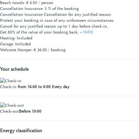
Beach towels: € 6.05 / person
Cancellation Insurance: 5 % of the booking
Cancellation Insurance
Cancellation for any justified reason.
Protect your booking in case of any unforeseen circumstances.
Cancel for any justified reason up to 1 day before check-in.
Get 80% of the value of your booking back.
+ INFO
Heating: Included
Garage: Included
Welcome Hamper: € 36.00 / booking
Your schedule
Check-in
from 16:00 to 0:00 Every day
Check-out
Before 10:00
Energy classification