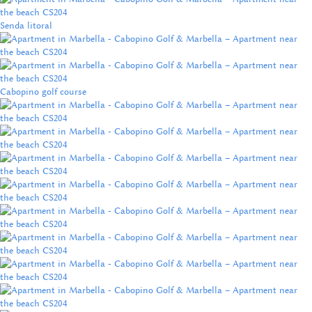
Senda litoral
Cabopino golf course