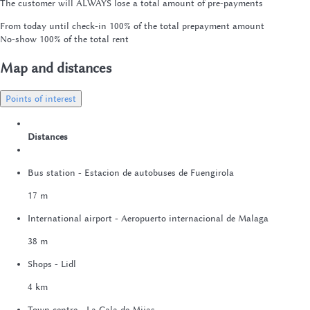
The customer will ALWAYS lose a total amount of pre-payments
From today until check-in
100% of the total prepayment amount
No-show
100% of the total rent
Map and distances
Points of interest
Distances
Bus station - Estacion de autobuses de Fuengirola
17 m
International airport - Aeropuerto internacional de Malaga
38 m
Shops - Lidl
4 km
Town centre - La Cala de Mijas