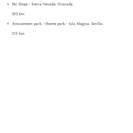
Ski Slope - Sierra Nevada, Granada
203 km
Amusement park / theme park - Isla Magica, Sevilla
215 km