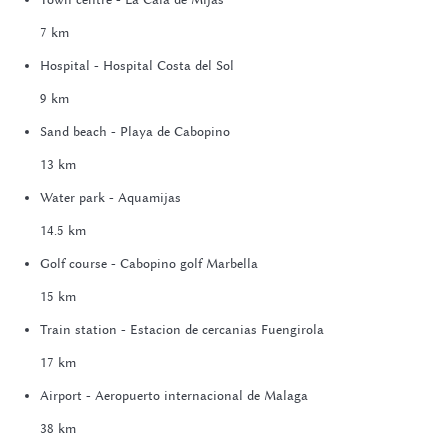
7 km
Hospital - Hospital Costa del Sol
9 km
Sand beach - Playa de Cabopino
13 km
Water park - Aquamijas
14.5 km
Golf course - Cabopino golf Marbella
15 km
Train station - Estacion de cercanias Fuengirola
17 km
Airport - Aeropuerto internacional de Malaga
38 km