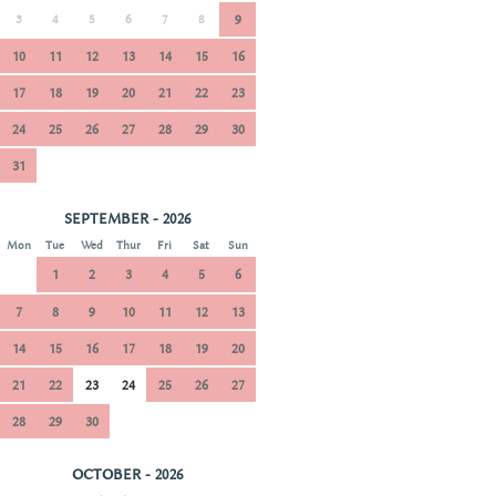
3
4
5
6
7
8
9
10
11
12
13
14
15
16
17
18
19
20
21
22
23
24
25
26
27
28
29
30
31
SEPTEMBER - 2026
Mon
Tue
Wed
Thur
Fri
Sat
Sun
1
2
3
4
5
6
7
8
9
10
11
12
13
14
15
16
17
18
19
20
21
22
23
24
25
26
27
28
29
30
OCTOBER - 2026