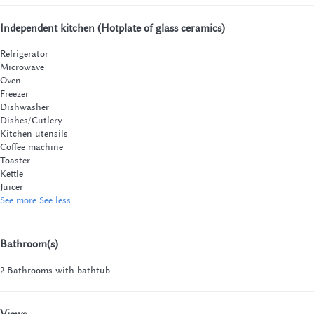
Independent kitchen (Hotplate of glass ceramics)
Refrigerator
Microwave
Oven
Freezer
Dishwasher
Dishes/Cutlery
Kitchen utensils
Coffee machine
Toaster
Kettle
Juicer
See more
See less
Bathroom(s)
2 Bathrooms with bathtub
Views