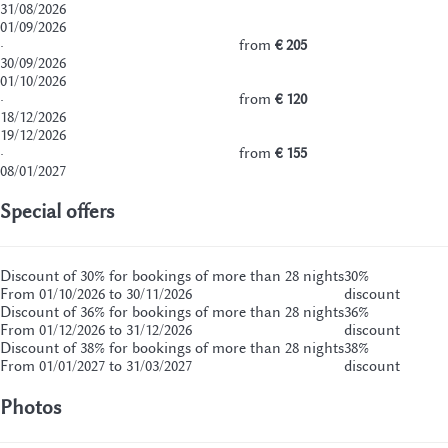
31/08/2026
01/09/2026
·
from
€ 205
30/09/2026
01/10/2026
·
from
€ 120
18/12/2026
19/12/2026
·
from
€ 155
08/01/2027
Special offers
Discount of 30% for bookings of more than 28 nights
30%
From 01/10/2026 to 30/11/2026
discount
Discount of 36% for bookings of more than 28 nights
36%
From 01/12/2026 to 31/12/2026
discount
Discount of 38% for bookings of more than 28 nights
38%
From 01/01/2027 to 31/03/2027
discount
Photos