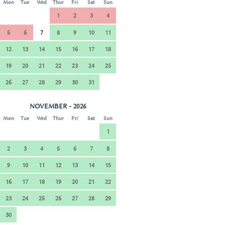
Mon
Tue
Wed
Thur
Fri
Sat
Sun
1
2
3
4
5
6
7
8
9
10
11
12
13
14
15
16
17
18
19
20
21
22
23
24
25
26
27
28
29
30
31
NOVEMBER - 2026
Mon
Tue
Wed
Thur
Fri
Sat
Sun
1
2
3
4
5
6
7
8
9
10
11
12
13
14
15
16
17
18
19
20
21
22
23
24
25
26
27
28
29
30