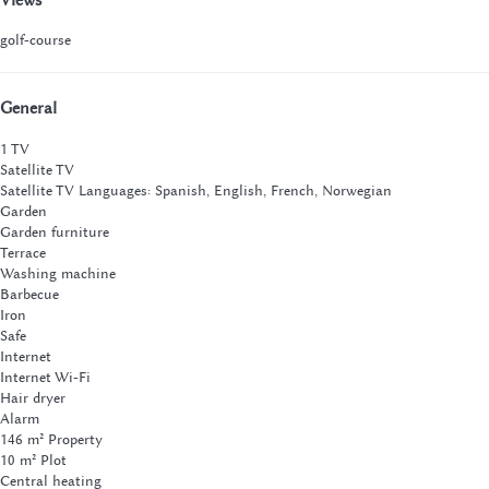
golf-course
General
1 TV
Satellite TV
Satellite TV
Languages: Spanish, English, French, Norwegian
Garden
Garden furniture
Terrace
Washing machine
Barbecue
Iron
Safe
Internet
Internet
Wi-Fi
Hair dryer
Alarm
146 m² Property
10 m² Plot
Central heating