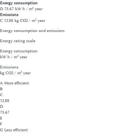
Energy consumption
D
75.67 kW h / m² year
Emissions
C
12.88 kg CO2 / m² year
Energy consumption and emissions
Energy rating scale
Energy consumption
kW h / m² year
Emissions
kg CO2 / m² year
A
More efficient
B
C
12.88
D
75.67
E
F
G
Less efficient