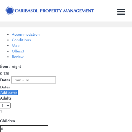
Menu
Accommodation
Conditions
Map
Offers
3
Review
from
/ night
€ 120
Dates
Dates
Add dates
Adults
1
Children