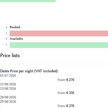
Booked
Available
Price lists
Dates
Price per night (VAT included)
01/07/2026
·
from
€ 270
22/08/2026
23/08/2026
·
from
€ 310
28/08/2026
29/08/2026
·
from
€ 270