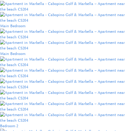
Main Bedroom
Main Bedroom
Bedroom 2