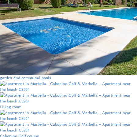
garden and communal pools
Living room
Cabopino Golf course