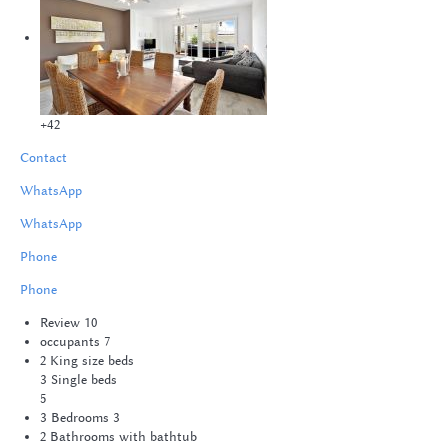
+42
Contact
WhatsApp
WhatsApp
Phone
Phone
Review
10
occupants
7
2 King size beds
3 Single beds
5
3 Bedrooms
3
2 Bathrooms with bathtub