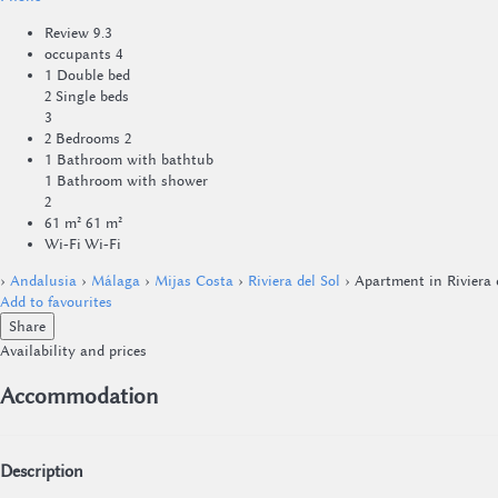
Review
9.3
occupants
4
1 Double bed
2 Single beds
3
2 Bedrooms
2
1 Bathroom with bathtub
1 Bathroom with shower
2
61 m²
61 m²
Wi-Fi
Wi-Fi
›
Andalusia
›
Málaga
›
Mijas Costa
›
Riviera del Sol
› Apartment in Riviera 
Add to favourites
Share
Availability and prices
Accommodation
Description