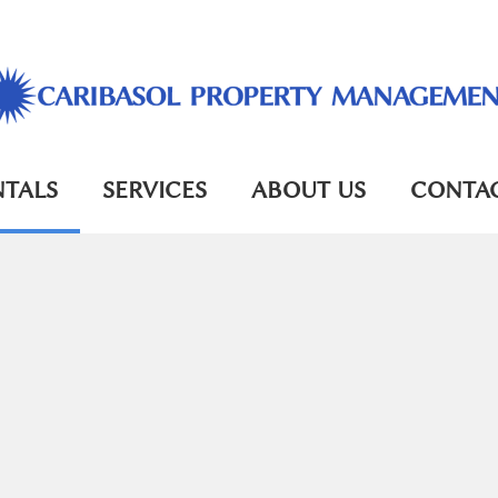
NTALS
SERVICES
ABOUT US
CONTAC