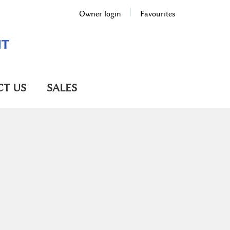
Owner login
Favourites
T US
SALES