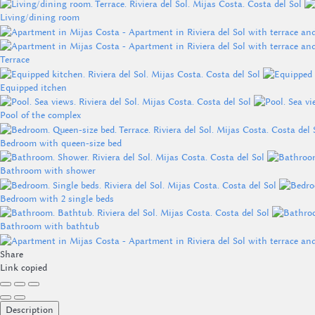
Living/dining room
Terrace
Equipped itchen
Pool of the complex
Bedroom with queen-size bed
Bathroom with shower
Bedroom with 2 single beds
Bathroom with bathtub
Share
Link copied
Description