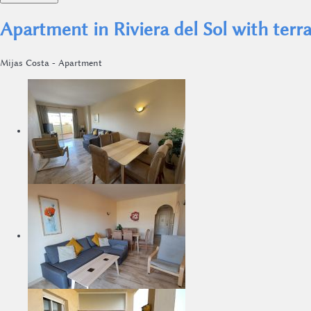
Apartment in Riviera del Sol with ter
Mijas Costa -
Apartment