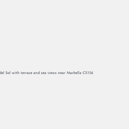
del Sol with terrace and sea views near Marbella CS156