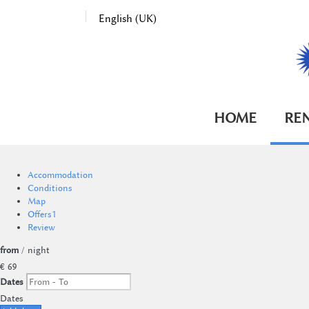
English (UK)
HOME
RE
Accommodation
Conditions
Map
Offers
1
Review
from
/ night
€ 69
Dates
Dates