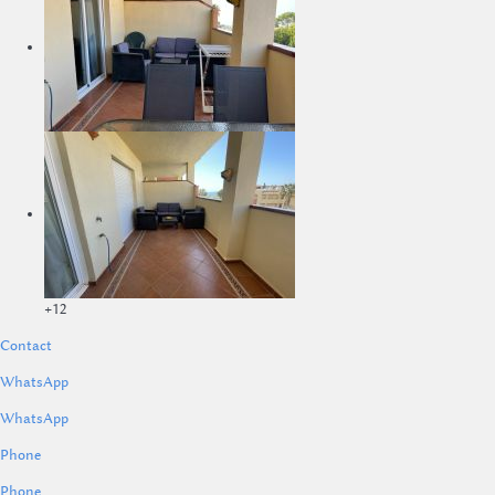
+12
Contact
WhatsApp
WhatsApp
Phone
Phone