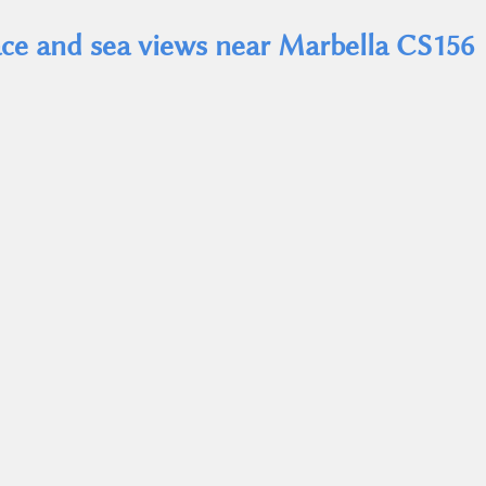
race and sea views near Marbella CS156