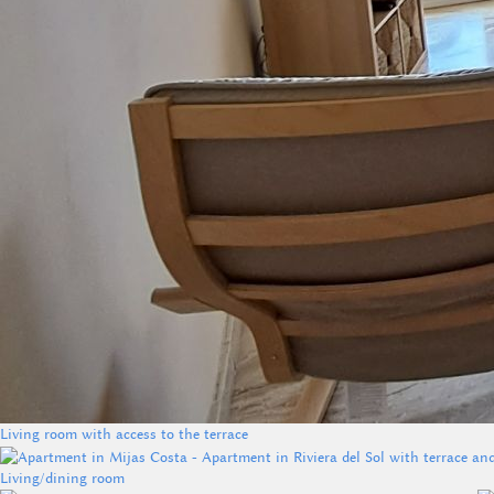
Living room with access to the terrace
Living/dining room