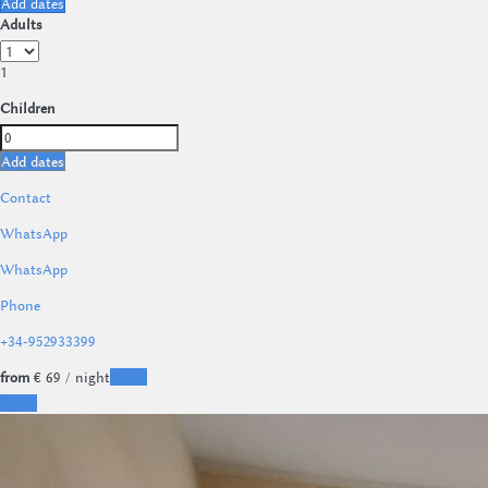
Add dates
Adults
1
Children
Add dates
Contact
WhatsApp
WhatsApp
Phone
+34-952933399
from
€ 69
/ night
Dates
Dates